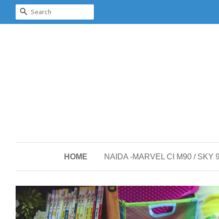
SEARCH
HOME
NAIDA -MARVEL CI M90 / SKY 