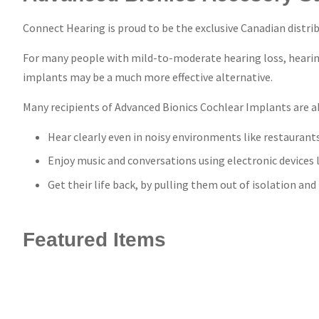
Connect Hearing is proud to be the exclusive Canadian distrib
For many people with mild-to-moderate hearing loss, hearing 
implants may be a much more effective alternative.
Many recipients of Advanced Bionics Cochlear Implants are ab
Hear clearly even in noisy environments like restaurant
Enjoy music and conversations using electronic devices 
Get their life back, by pulling them out of isolation an
Featured Items