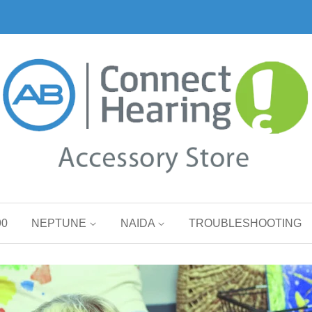
90
NEPTUNE
NAIDA
TROUBLESHOOTING