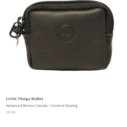
Little Things Wallet
Advanced Bionics Canada - Connect Hearing
Regular
$32.50
price