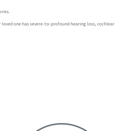
ries.
ur loved one has severe-to-profound hearing loss, cochlear