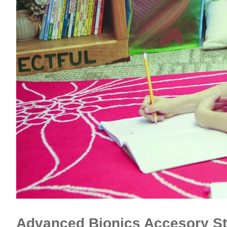
Advanced Bionics Accesory St