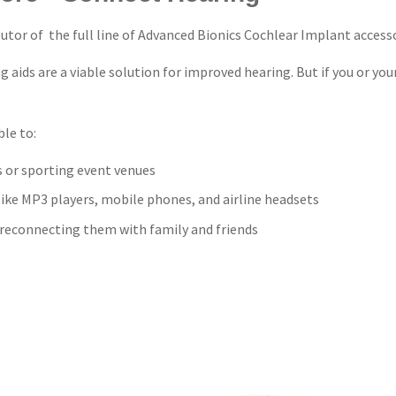
utor of the full line of Advanced Bionics Cochlear Implant accesso
aids are a viable solution for improved hearing. But if you or yo
le to:
s or sporting event venues
like MP3 players, mobile phones, and airline headsets
d reconnecting them with family and friends