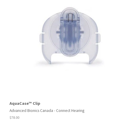
AquaCase™ Clip
Advanced Bionics Canada - Connect Hearing
Regular
$78.00
price