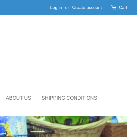
Log in
or
Create account
Cart
ABOUT US
SHIPPING CONDITIONS