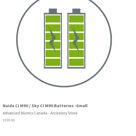
Naida CI M90 / Sky CI M90 Batteries -Small
Advanced Bionics Canada - Accessory Store
Regular
$399.00
price