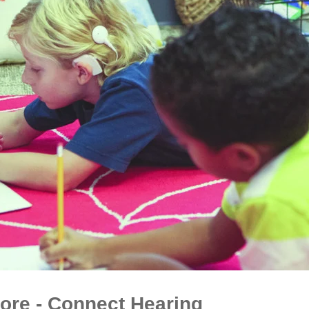
ore - Connect Hearing